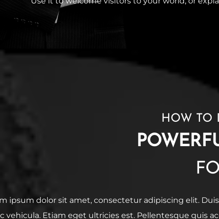
Use it to welcome visitors to your world, or expla
HOW TO 
POWERF
F
m ipsum dolor sit amet, consectetur adipiscing elit. Duis
ac vehicula. Etiam eget ultricies est. Pellentesque quis 