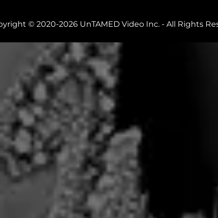
yright © 2020-2026 UnTAMED Video Inc. - All Rights Re