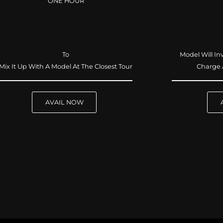
ONE HOUR
To
Model Will In
Mix It Up With A Model At The Closest Tour
Charge 
AVAIL NOW