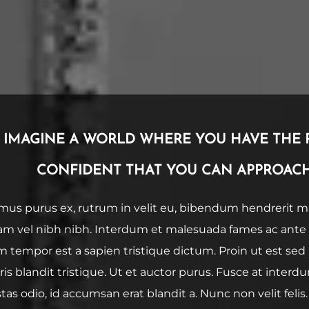
IMAGINE A WORLD WHERE YOU HAVE THE 
CONFIDENT THAT YOU CAN APPROACH
mus purus ex, rutrum in velit eu, bibendum hendrerit mas
am vel nibh nibh. Interdum et malesuada fames ac ante 
m tempor est a sapien tristique dictum. Proin ut est se
is blandit tristique. Ut et auctor purus. Fusce at interdu
tas odio, id accumsan erat blandit a. Nunc non velit felis.