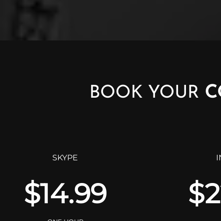
BOOK YOUR
C
SKYPE
$14.99
$2