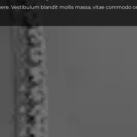
ere. Vestibulum blandit mollis massa, vitae commodo or