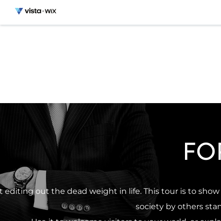
FO
t editing out the dead weight in life. This tour is to sh
society by others st