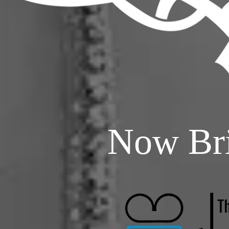
Now Bri