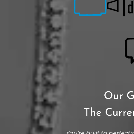
Our G
The Curren
You're built to perfecti