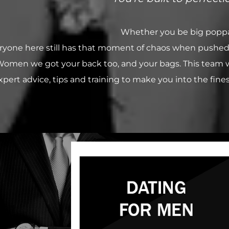
Whether you be big poppa 
ryone here still has that moment of chaos when pushed to t
omen we got your back too, and your bags. This team wil
xpert advice, tips and training to make you into the finest