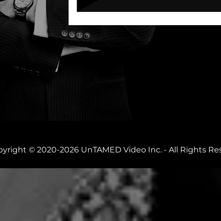
Nam sed nisl sed felis convallis convallis. Aliquam
mauris arcu. Aenean id hate fringilla
yright © 2020-2026 UnTAMED Video Inc. - All Rights Re